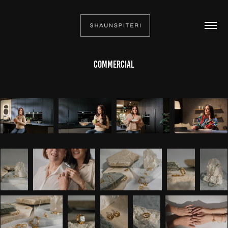
Commercial