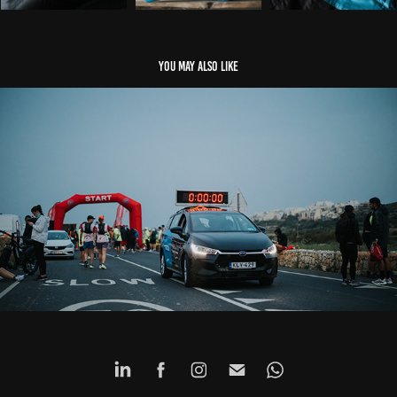
You may also like
Events