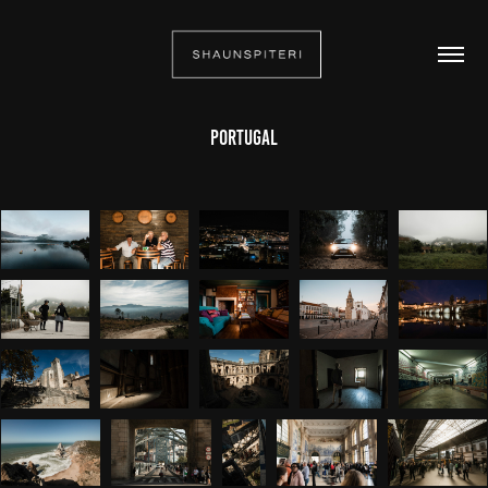
Portugal