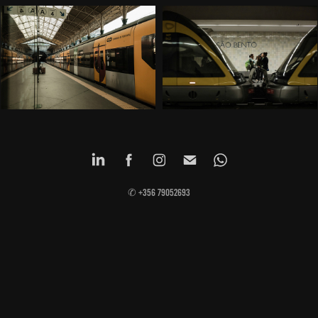
✆ +356 79052693