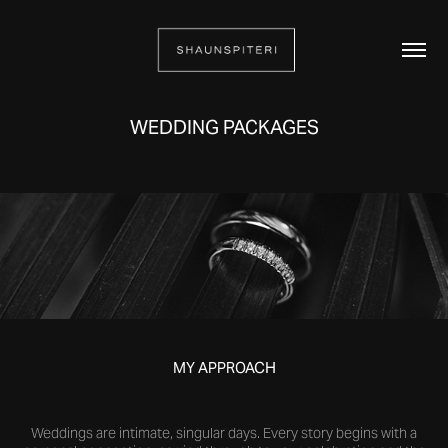
WEDDING PACKAGES
MY APPROACH
Weddings are intimate, singular days. Every story begins with a