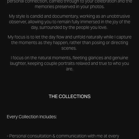
personal connection, carried through to your celebration and the
memories preserved in your photos.
My style is candid and documentary, working as an unobtrusive
observer, allowing you to remain fully immersed in the joy of the
day, surrounded by the people you love.
My focus is to let the day flow and unfold naturally while I capture
the moments as they happen, rather than posing or directing
scenes.
I focus on the natural moments, fleeting glances and genuine
laughter, keeping couple portraits relaxed and true to who you
are.
THE COLLECTIONS
Every Collection Includes:
- Personal consultation & communication with me at every