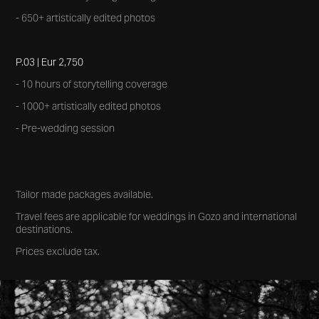
- 650+ artistically edited photos
P.03 | Eur 2,750
- 10 hours of storytelling coverage
- 1000+ artistically edited photos
- Pre-wedding session
Tailor made packages available.
Travel fees are applicable for weddings in Gozo and international
destinations.
Prices exclude tax.