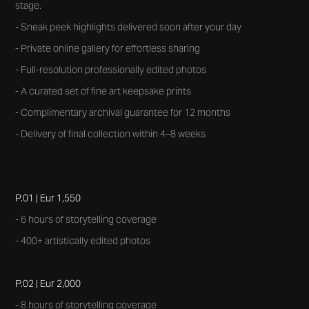
stage.
- Sneak peek highlights delivered soon after your day
- Private online gallery for effortless sharing
- Full-resolution professionally edited photos
- A curated set of fine art keepsake prints
- Complimentary archival guarantee for 12 months
- Delivery of final collection within 4–8 weeks
P.01 | Eur 1,550
- 6 hours of storytelling coverage
- 400+ artistically edited photos
P.02 | Eur 2,000
- 8 hours of storytelling coverage